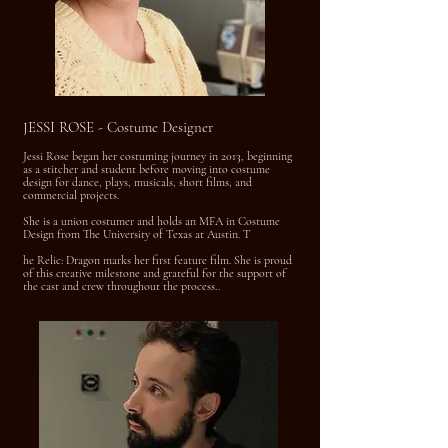
JESSI ROSE - Costume Designer
Jessi Rose began her costuming journey in 2013, beginning
as a stitcher and student before moving into costume
design for dance, plays, musicals, short films, and
commercial projects.
She is a union costumer and holds an MFA in Costume
Design from The University of Texas at Austin. T
he Relic: Dragon marks her first feature film. She is proud
of this creative milestone and grateful for the support of
the cast and crew throughout the process..