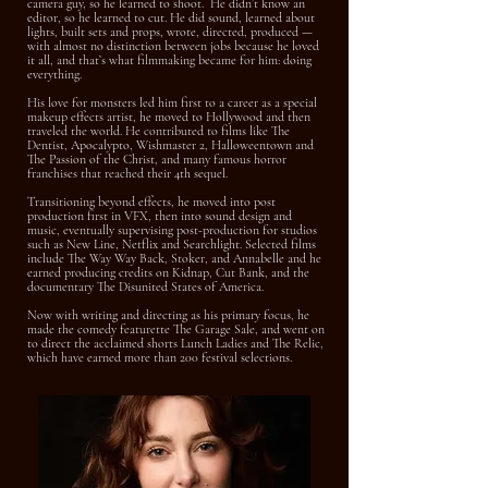
camera guy, so he learned to shoot. He didn’t know an
editor, so he learned to cut. He did sound, learned about
lights, built sets and props, wrote, directed, produced —
with almost no distinction between jobs because he loved
it all, and that’s what filmmaking became for him: doing
everything.
His love for monsters led him first to a career as a special
makeup effects artist, he moved to Hollywood and then
traveled the world. He contributed to films like The
Dentist, Apocalypto, Wishmaster 2, Halloweentown and
The Passion of the Christ, and many famous horror
franchises that reached their 4th sequel.
Transitioning beyond effects, he moved into post
production first in VFX, then into sound design and
music, eventually supervising post-production for studios
such as New Line, Netflix and Searchlight. Selected films
include The Way Way Back, Stoker, and Annabelle and he
e
arned producing credits on Kidnap, Cut Bank, and the
documentary The Disunited States of America.
Now with writing and directing as his primary focus, he
made the comedy featurette The Garage Sale, and went on
to direct the acclaimed shorts Lunch Ladies and The Relic,
which have earned more than 200 festival selections.