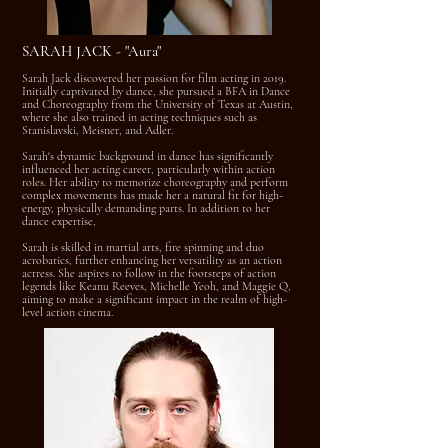
SARAH JACK - "Aura"
Sarah Jack discovered her passion for film acting in 2019.
Initially captivated by dance, she pursued a BFA in Dance
and Choreography from the University of Texas at Austin,
where she also trained in acting techniques such as
Stanislavski, Meisner, and Adler.
Sarah's dynamic background in dance has significantly
influenced her acting career, particularly within action
roles. Her ability to memorize choreography and perform
complex movements has made her a natural fit for high-
energy, physically demanding parts. In addition to her
dance expertise,
Sarah is skilled in martial arts, fire spinning and duo
acrobatics, further enhancing her versatility as an action
actress. She aspires to follow in the footsteps of action
legends like Keanu Reeves, Michelle Yeoh, and Maggie Q,
aiming to make a significant impact in the realm of high-
level action cinema.