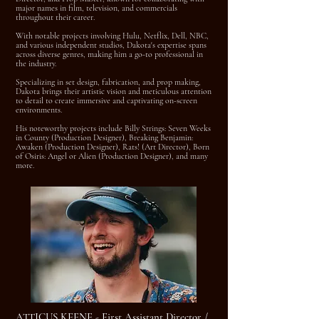
major names in film, television, and commercials
throughout their career.
With notable projects involving Hulu, Netflix, Dell, NBC,
and various independent studios, Dakota's expertise spans
across diverse genres, making him a go-to professional in
the industry.
Specializing in set design, fabrication, and prop making,
Dakota brings their artistic vision and meticulous attention
to detail to create immersive and captivating on-screen
environments.
His noteworthy projects include Billy Strings: Seven Weeks
in County (Production Designer), Breaking Benjamin:
Awaken (Production Designer), Rats! (Art Director), Born
of Osiris: Angel or Alien (Production Designer), and many
more.
ATTICUS KEENE - First Assistant Director /