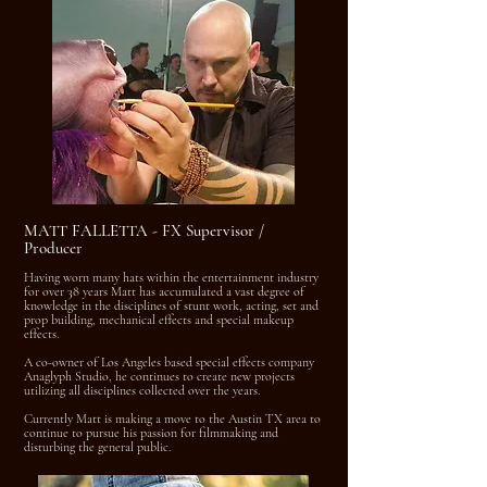
MATT FALLETTA - FX Supervisor /
Producer
Having worn many hats within the entertainment industry
for over 38 years Matt has accumulated a vast degree of
knowledge in the disciplines of stunt work, acting, set and
prop building, mechanical effects and special makeup
effects.
A co-owner of Los Angeles based special effects company
Anaglyph Studio, he continues to create new projects
utilizing all disciplines collected over the years.
Currently Matt is making a move to the Austin TX area to
continue to pursue his passion for filmmaking and
disturbing the general public.