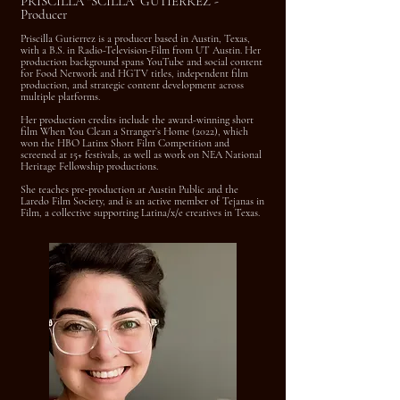
PRISCILLA "SCILLA" GUTIERREZ -
Producer
Priscilla Gutierrez is a producer based in Austin, Texas,
with a B.S. in Radio-Television-Film from UT Austin. Her
production background spans YouTube and social content
for Food Network and HGTV titles, independent film
production, and strategic content development across
multiple platforms.
Her production credits include the award-winning short
film When You Clean a Stranger’s Home (2022), which
won the HBO Latinx Short Film Competition and
screened at 15+ festivals, as well as work on NEA National
Heritage Fellowship productions.
She teaches pre-production at Austin Public and the
Laredo Film Society, and is an active member of Tejanas in
Film, a collective supporting Latina/x/e creatives in Texas.