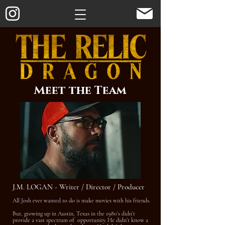
Meet the Team
J.M. LOGAN - Writer / Director / Producer
All Josh ever wanted to do is make movies with his friends.
But, growing up in Austin, Texas in the 1980’s didn’t
provide a vast spectrum of opportunity. He didn’t know a