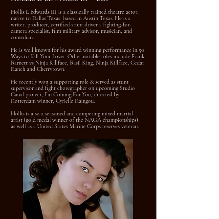
Hollis L Edwards III is a classically trained theatre actor,
native to Dallas Texas, based in Austin Texas. He is a
writer, producer, certified stunt driver a fighting-for-
camera specialist, film military advisor, musician, and
comedian.
He is well known for his award winning performance in 50
Ways to Kill Your Lover. Other notable roles include Frank
Barnett vs Ninja Killface, Basil King, Ninja Killface, Cedar
Ranch and Cherrytown.
He recently won a supporting role & served as stunt
supervisor and fight choregrapher on upcoming Studio
Canal project, I’m Coming For You, directed by
Rotterdam winner, Cyrielle Raingou.
Hollis is also a seasoned and competing mixed martial
artist (gold medal winner of the NAGA championships),
as well as a United States Marine Corps reserves veteran.