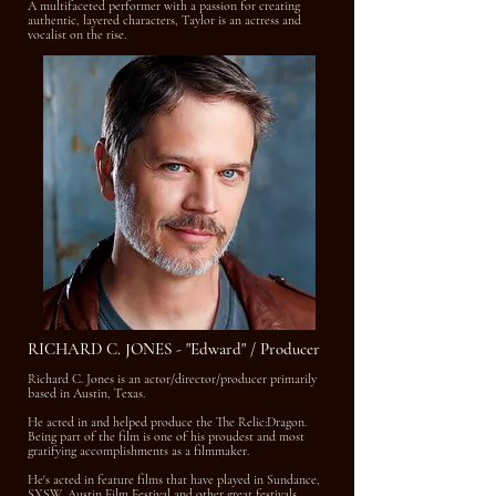
A multifaceted performer with a passion for creating
authentic, layered characters, Taylor is an actress and
vocalist on the rise.
RICHARD C. JONES - "Edward" / Producer
Richard C. Jones is an actor/director/producer primarily
based in Austin, Texas.
He acted in and helped produce the The Relic:Dragon.
Being part of the film is one of his proudest and most
gratifying accomplishments as a filmmaker.
He's acted in feature films that have played in Sundance,
SXSW, Austin Film Festival and other great festivals