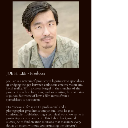
JOE H. LEE - Producer
Joe Lee is a veteran of production logistics who specializes
in bridging the gap between ambitious creative vision and
fiscal reality. With a career forged in the trenches of the
production office, locations, and accounting, he maintains
a 30,000-foot view of how a film moves from a
spreadsheet to the screen.
His "previous life" as an IT professional and a
photographer gives him a unique dual-lens: he is as
comfortable troubleshooting a technical workflow as he is
protecting a visual aesthetic. This hybrid background
allows Joe to find creative solutions that maximize every
dollar on screen without compromising the director's