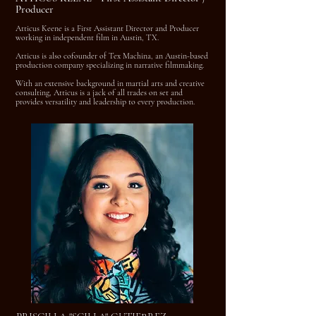
Producer
Atticus Keene is a First Assistant Director and Producer
working in independent film in Austin, TX.
Atticus is also cofounder of Tex Machina, an Austin-based
production company specializing in narrative filmmaking.
With an extensive background in martial arts and creative
consulting, Atticus is a jack of all trades on set and
provides versatility and leadership to every production.