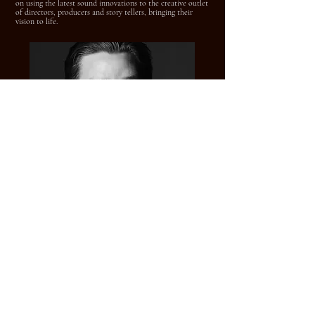
on using the latest sound innovations to the creative outlet
of directors, producers and story tellers, bringing their
vision to life.
LUKE SCHWARZWELLER - Re-Recording
Mixer
Over the last decade, Luke Schwarzweller has developed a
broad range of technical skills in the artistry of sound.
After completing his undergraduate and graduate degrees
in Media and Information Management for Film &
Television at Michigan State University, Luke worked as a
local television and radio station producer, audio engineer
and production director.
Since arriving in Los Angeles, he has been credited on over
50 projects in post production sound, including Indiana