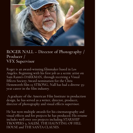
ROGER NALL – Director of Photography /
Producer /
VFX Supervisor
Roger is an award-winning filmmaker based in Los
Angeles. Beginning with his first job as a scenic artist on
Sam Raimi’s DARKMAN, through receiving a Visual
Effects Society Award nomination for the Chris
Hemsworth film 12 STRONG, Nall has had a diverse 35-
year career in the film industry.
A graduate of the American Film Institute in production
design, he has served as a writer, director, producer,
director of photography and visual effects supervisor.
He has won multiple awards for his cinematography and
visual effects and for projects he has produced. His resume
includes well over 100 projects including STARSHIP
TROOPERS 3, SALEM, THE HAUNTING OF HILL
HOUSE and THE SANTA CLAUSES.