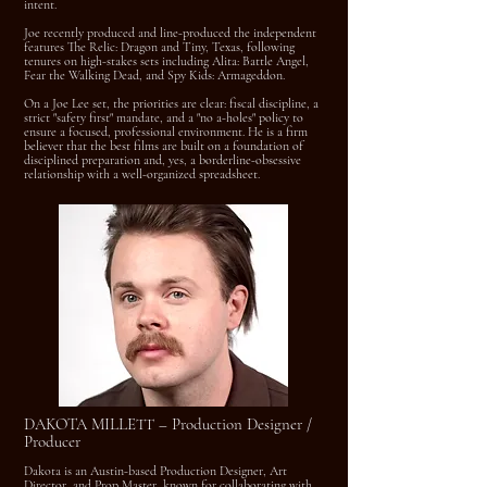
intent.
Joe recently produced and line-produced the independent
features The Relic: Dragon and Tiny, Texas, following
tenures on high-stakes sets including Alita: Battle Angel,
Fear the Walking Dead, and Spy Kids: Armageddon.
On a Joe Lee set, the priorities are clear: fiscal discipline, a
strict "safety first" mandate, and a "no a-holes" policy to
ensure a focused, professional environment. He is a firm
believer that the best films are built on a foundation of
disciplined preparation and, yes, a borderline-obsessive
relationship with a well-organized spreadsheet.
DAKOTA MILLETT – Production Designer /
Producer
Dakota is an Austin-based Production Designer, Art
Director, and Prop Master, known for collaborating with