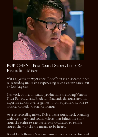
ROB CHEN - Post Sound Supervisor / Re-
Recording Mixer
With 15 years of experience, Rob Chen is an accomplished
re-recording mixer and supervising sound editor based out
of Los Angeles.
His work on major studio productions including Venom,
Pitch Perfect 2, and Predator: Badlands demonstrates his
expertise across diverse genres—from superhero action to
musical comedy to science fiction.
As a re-recording mixer, Rob crafts a soundtrack blending
dialogue, music and sound effects that brings the story
from the script to the big screen, dedicated to telling
stories the way they're meant to be heard.
Based in Hollywood's sound community, Rob has focused