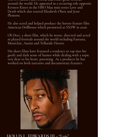
around the world. He appeared in a recurring role opposite
Krysten Ritter in the HBO Max mini series Love and
Death which also starred Elizabeth Olsen and Jesse
Plemons.
He also acted and helped produce the horror feature film
American Dollhouse which premiered at SXSW in 2026.
Oh Deer, a short film, which he wrote, directed and acted
in played festivals around the world including Fantasia,
Montclair, Austin and Telluride Horror.
His short films have featured a tendency to tap into his
goofy and dark sense of humor while dealing with a topic
very dear to his heart, parenting. As a producer he has
worked on both narrative and documentary features.
HOLLIS L. EDWARDS III - “Luis”