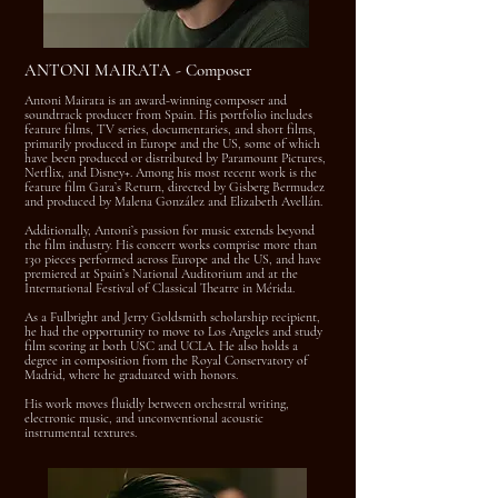
ANTONI MAIRATA - Composer
Antoni Mairata is an award-winning composer and
soundtrack producer from Spain. His portfolio includes
feature films, TV series, documentaries, and short films,
primarily produced in Europe and the US, some of which
have been produced or distributed by Paramount Pictures,
Netflix, and Disney+. Among his most recent work is the
feature film Gara’s Return, directed by Gisberg Bermudez
and produced by Malena González and Elizabeth Avellán.
Additionally, Antoni’s passion for music extends beyond
the film industry. His concert works comprise more than
130 pieces performed across Europe and the US, and have
premiered at Spain’s National Auditorium and at the
International Festival of Classical Theatre in Mérida.
As a Fulbright and Jerry Goldsmith scholarship recipient,
he had the opportunity to move to Los Angeles and study
film scoring at both USC and UCLA. He also holds a
degree in composition from the Royal Conservatory of
Madrid, where he graduated with honors.
His work moves fluidly between orchestral writing,
electronic music, and unconventional acoustic
instrumental textures.