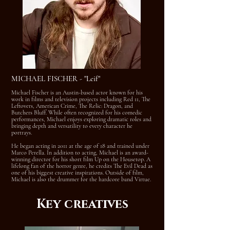
MICHAEL FISCHER - "Leif"
Michael Fischer is an Austin-based actor known for his
work in films and television projects including Red 11, The
Leftovers, American Crime, The Relic: Dragon, and
Butchers Bluff. While often recognized for his comedic
performances, Michael enjoys exploring dramatic roles and
bringing depth and versatility to every character he
portrays.
He began acting in 2011 at the age of 18 and trained under
Marco Perella. In addition to acting, Michael is an award-
winning director for his short film Up on the Housetop. A
lifelong fan of the horror genre, he credits The Evil Dead as
one of his biggest creative inspirations. Outside of film,
Michael is also the drummer for the hardcore band Virtue.
Key creatives