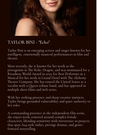
TAYLOR BINI - "Echo"
Taylor Bini is an emerging actress and singer known for her
intelligent, emotionally nuanced performances in film and
theatre.
Most recently, she is known for her work as the
protagonist in The Relic: Dragon, and was nominated for a
Broadway World Award in 2025 for Best Performer in a
Musical for her work in Grand Hotel with The Alchemy
Theatre Company. She has toured the United States as a
vocalist with a Queen tribute band, and has appeared in
multiple short films and web series.
With her striking presence and sharp creative instincts,
Taylor brings grounded vulnerability and quiet authority to
her roles.
A commanding presence in the independent film scene,
she enjoys work centered around complex female
characters, blending sensitivity with irreverence in projects
that span A24-style indies, prestige dramas, and genre-
forward storytelling.