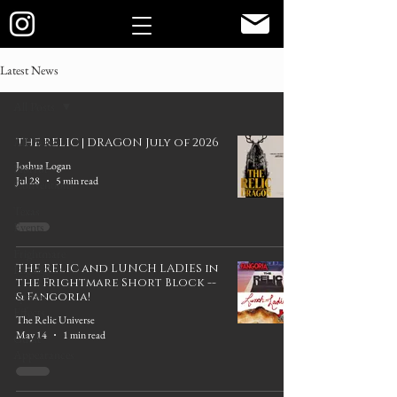
Latest News
All Posts
All Posts
THE RELIC | DRAGON July of 2026
Joshua Logan
Horror
Jul 28
5 min read
Conventions
Texas
Events
Frightmare
THE RELIC and LUNCH LADIES in
Highlights
the Frightmare Short Block --
Special
& Fangoria!
Effects
The Relic Universe
May 14
1 min read
Guest
Appearances